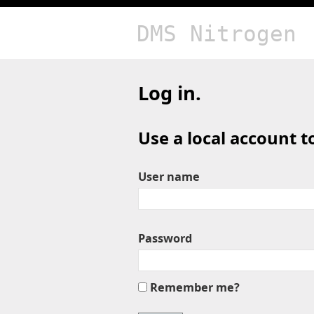
DMS Nitrogen
Log in.
Use a local account to
User name
Password
Remember me?