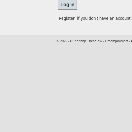
Register
if you don't have an account.
© 2026 - Dundridge Dreadlow - DreamJammers -