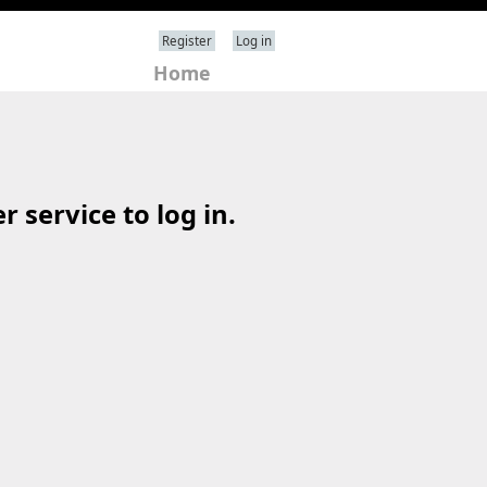
Register
Log in
Home
 service to log in.