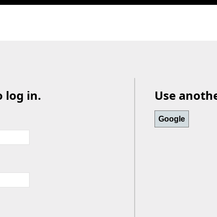
 log in.
Use another
Google